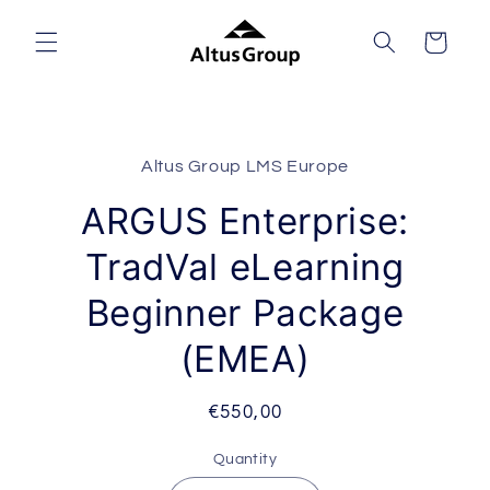
Skip to
content
Cart
Skip to
product
Altus Group LMS Europe
information
ARGUS Enterprise:
TradVal eLearning
Beginner Package
(EMEA)
Regular
€550,00
price
Quantity