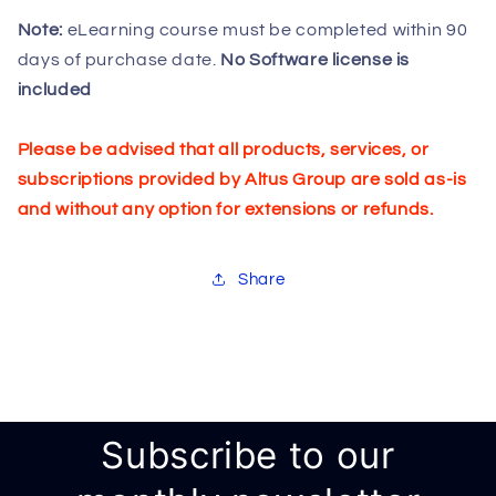
Note:
eLearning course must be completed within 90
days of purchase date.
No Software license is
included
Please be advised that all products, services, or
subscriptions provided by Altus Group are sold as-is
and without any option for extensions or refunds.
Share
Subscribe to our