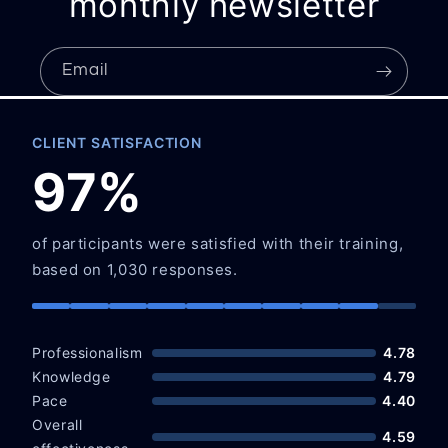
monthly newsletter
Email
CLIENT SATISFACTION
97%
of participants were satisfied with their training,
based on 1,030 responses.
Professionalism
4.78
Knowledge
4.79
Pace
4.40
Overall
4.59