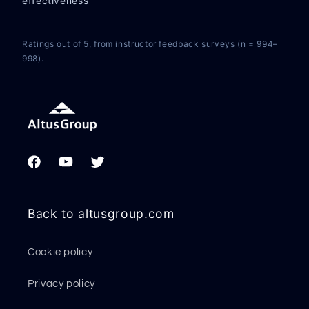
effectiveness
Ratings out of 5, from instructor feedback surveys (n = 994–
998).
Facebook
YouTube
Twitter
Back to altusgroup.com
Cookie policy
Privacy policy