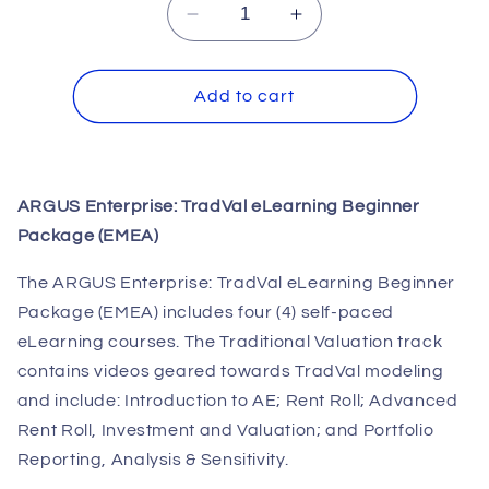
Decrease
Increase
quantity
quantity
for
for
ARGUS
ARGUS
Add to cart
Enterprise:
Enterprise:
TradVal
TradVal
eLearning
eLearning
Beginner
Beginner
ARGUS Enterprise: TradVal eLearning Beginner
Package
Package
Package (EMEA)
(EMEA)
(EMEA)
The ARGUS Enterprise: TradVal eLearning Beginner
Package (EMEA) includes four (4) self-paced
eLearning courses. The Traditional Valuation track
contains videos geared towards TradVal modeling
and include: Introduction to AE; Rent Roll; Advanced
Rent Roll, Investment and Valuation; and Portfolio
Reporting, Analysis & Sensitivity.